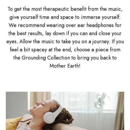
To get the most therapeutic benefit from the music,
give yourself time and space to immerse yourself.
We recommend wearing over ear headphones for
the best results, lay down if you can and close your
eyes. Allow the music to take you on a journey. If you
feel a bit spacey at the end, choose a piece from
the Grounding Collection to bring you back to
Mother Earth!