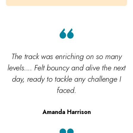
The track was enriching on so many
levels.... Felt bouncy and alive the next
day, ready to tackle any challenge I
w
faced.
Amanda Harrison