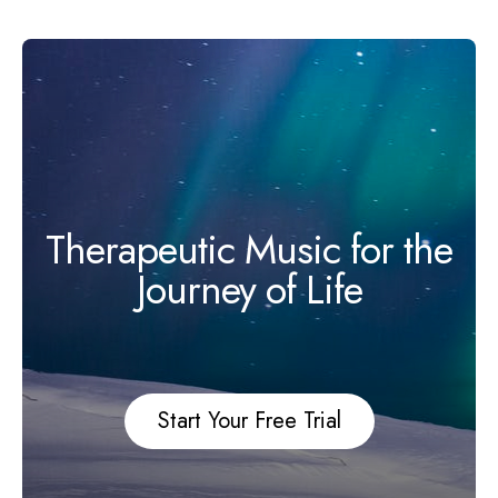
Therapeutic Music for the
Journey of Life
Start Your Free Trial