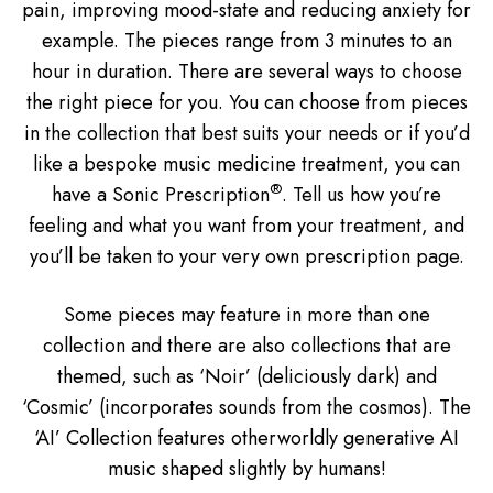
pain, improving mood-state and reducing anxiety for
example. The pieces range from 3 minutes to an
hour in duration. There are several ways to choose
the right piece for you. You can choose from pieces
in the collection that best suits your needs or if you’d
like a bespoke music medicine treatment, you can
®
have a Sonic Prescription
. Tell us how you’re
feeling and what you want from your treatment, and
you’ll be taken to your very own prescription page.
Some pieces may feature in more than one
collection and there are also collections that are
themed, such as ‘Noir’ (deliciously dark) and
‘Cosmic’ (incorporates sounds from the cosmos). The
‘AI’ Collection features otherworldly generative AI
music shaped slightly by humans!