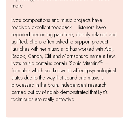
more.
Lyz’s compositions and music projects have
received excellent feedback – listeners have
reported becoming pain free, deeply relaxed and
uplifted. She is often asked to support product
launches with her music and has worked with Aldi,
Radox, Canon, Clif and Morrisons to name a few.
®
Lyz’s music contains certain ‘Sonic Vitamins
’ –
formulae which are known to affect psychological
states due to the way that sound and music is
processed in the brain. Independent research
carried out by Mindlab demonstrated that Lyz’s
techniques are really effective.