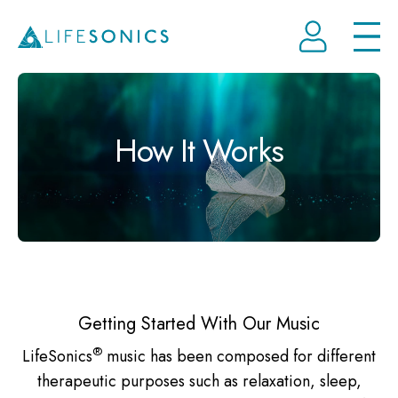
Open
How It Works
Getting Started With Our Music
®
LifeSonics
music has been composed for different
therapeutic purposes such as relaxation, sleep,