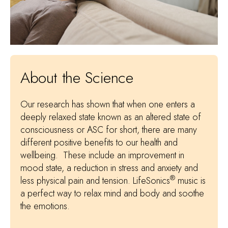
About the Science
Our research has shown that when one enters a
deeply relaxed state known as an altered state of
consciousness or ASC for short, there are many
different positive benefits to our health and
wellbeing. These include an improvement in
mood state, a reduction in stress and anxiety and
®
less physical pain and tension. LifeSonics
music is
a perfect way to relax mind and body and soothe
the emotions.