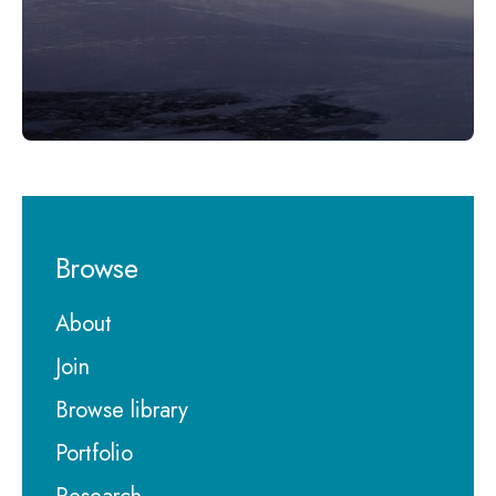
Browse
About
Join
Browse library
Portfolio