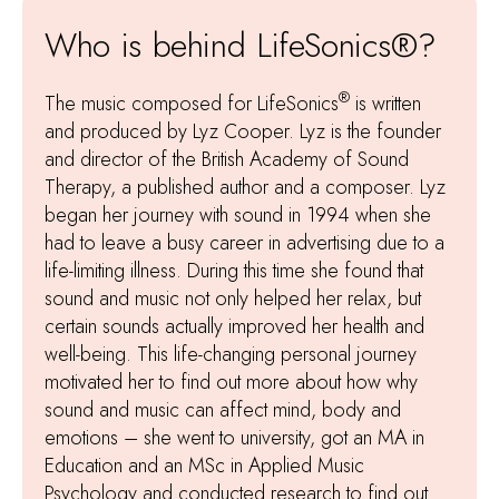
Who is behind LifeSonics®?
®
The music composed for LifeSonics
is written
and produced by Lyz Cooper. Lyz is the founder
and director of the British Academy of Sound
Therapy, a published author and a composer. Lyz
began her journey with sound in 1994 when she
had to leave a busy career in advertising due to a
life-limiting illness. During this time she found that
sound and music not only helped her relax, but
certain sounds actually improved her health and
well-being. This life-changing personal journey
motivated her to find out more about how why
sound and music can affect mind, body and
emotions – she went to university, got an MA in
Education and an MSc in Applied Music
Psychology and conducted research to find out