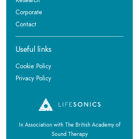
Research
Corporate
Contact
Useful links
Cookie Policy
Privacy Policy
In Association with The British Academy of
Sound Therapy